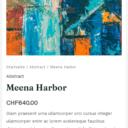
Meena
Startseite
/
Abstract
/ Meena Harbor
Harbor
Abstract
Menge
Meena Harbor
CHF
640.00
Diam praesent urna ullamcorper orci cursus integer
ullamcorper enim ac lorem scelerisque faucibus