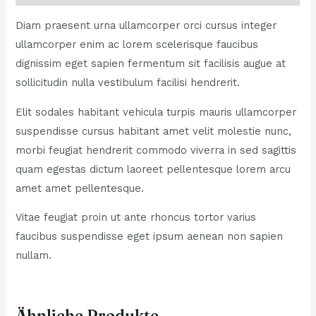
Diam praesent urna ullamcorper orci cursus integer
ullamcorper enim ac lorem scelerisque faucibus
dignissim eget sapien fermentum sit facilisis augue at
sollicitudin nulla vestibulum facilisi hendrerit.
Elit sodales habitant vehicula turpis mauris ullamcorper
suspendisse cursus habitant amet velit molestie nunc,
morbi feugiat hendrerit commodo viverra in sed sagittis
quam egestas dictum laoreet pellentesque lorem arcu
amet amet pellentesque.
Vitae feugiat proin ut ante rhoncus tortor varius
faucibus suspendisse eget ipsum aenean non sapien
nullam.
Ähnliche Produkte