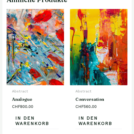
Abstract
Abstract
Analogue
Conversation
CHF
800.00
CHF
560.00
IN DEN
IN DEN
WARENKORB
WARENKORB