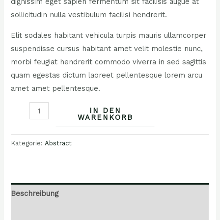
dignissim eget sapien fermentum sit facilisis augue at
sollicitudin nulla vestibulum facilisi hendrerit.
Elit sodales habitant vehicula turpis mauris ullamcorper
suspendisse cursus habitant amet velit molestie nunc,
morbi feugiat hendrerit commodo viverra in sed sagittis
quam egestas dictum laoreet pellentesque lorem arcu
amet amet pellentesque.
IN DEN
WARENKORB
Kategorie:
Abstract
Beschreibung
Rezensionen (0)